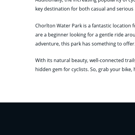
key destination for both casual and serious c
Chorlton Water Park is a fantastic location f
are a beginner looking for a gentle ride aro
adventure, this park has something to offer
With its natural beauty, well-connected trai
hidden gem for cyclists. So, grab your bike,