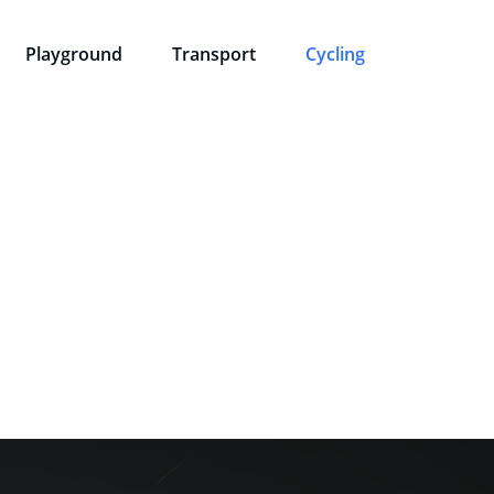
Playground
Transport
Cycling