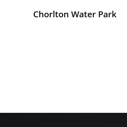
Skip
Chorlton Water Park
to
content