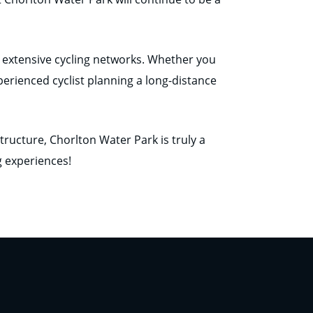
 to extensive cycling networks. Whether you
perienced cyclist planning a long-distance
tructure, Chorlton Water Park is truly a
g experiences!