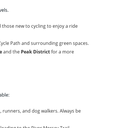
vels.
 those new to cycling to enjoy a ride
 Cycle Path and surrounding green spaces.
e
and the
Peak District
for a more
able:
, runners, and dog walkers. Always be
eading to the River Mersey Trail.