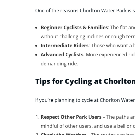
One of the reasons Chorlton Water Park is so
Beginner Cyclists & Families
: The flat a
without challenging inclines or rough terr
Intermediate Riders
: Those who want a 
Advanced Cyclists
: More experienced rid
demanding ride.
Tips for Cycling at Chorlt
If you’re planning to cycle at Chorlton Wate
Respect Other Park Users
– The paths ar
mindful of other users, and use a bell or 
Check the Weather
– The routes can beco