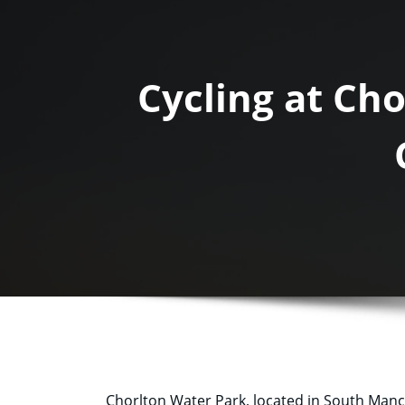
Cycling at Ch
Chorlton Water Park, located in South Manches