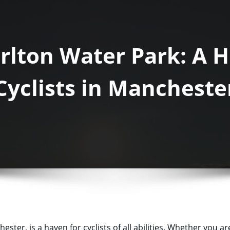
orlton Water Park: A 
Cyclists in Mancheste
ter, is a haven for cyclists of all abilities. Whether you are 