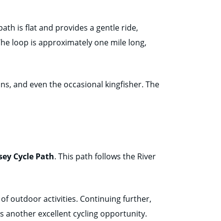
ath is flat and provides a gentle ride,
 The loop is approximately one mile long,
ans, and even the occasional kingfisher. The
sey Cycle Path
. This path follows the River
y of outdoor activities. Continuing further,
s another excellent cycling opportunity.