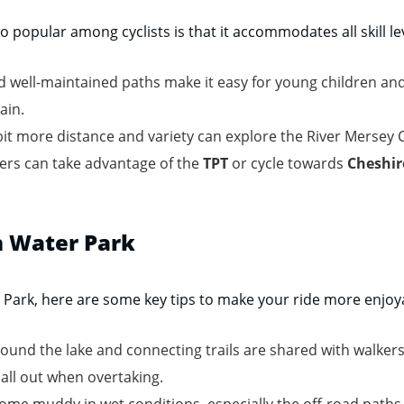
 popular among cyclists is that it accommodates all skill le
nd well-maintained paths make it easy for young children and
ain.
bit more distance and variety can explore the River Mersey
ers can take advantage of the
TPT
or cycle towards
Cheshir
on Water Park
r Park, here are some key tips to make your ride more enjoy
ound the lake and connecting trails are shared with walkers
call out when overtaking.
me muddy in wet conditions, especially the off-road paths l