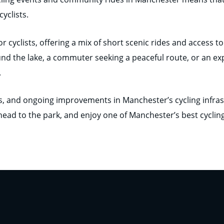
yclists.
or cyclists, offering a mix of short scenic rides and access
und the lake, a commuter seeking a peaceful route, or an ex
.
ls, and ongoing improvements in Manchester’s cycling infras
 head to the park, and enjoy one of Manchester’s best cyclin