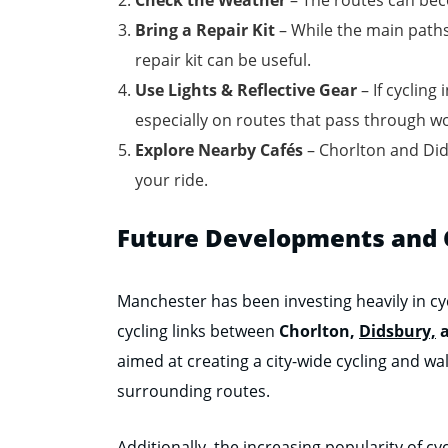
Bring a Repair Kit
– While the main paths
repair kit can be useful.
Use Lights & Reflective Gear
– If cycling
especially on routes that pass through w
Explore Nearby Cafés
– Chorlton and Dids
your ride.
Future Developments and C
Manchester has been investing heavily in cyc
cycling links between
Chorlton,
Didsbury,
a
aimed at creating a city-wide cycling and wal
surrounding routes.
Additionally, the increasing popularity of 