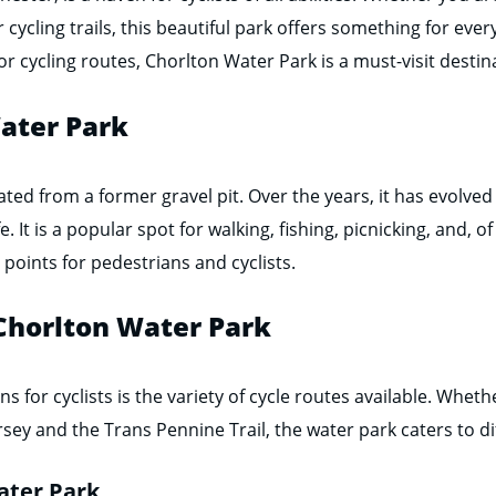
er cycling trails, this beautiful park offers something for ev
 cycling routes, Chorlton Water Park is a must-visit destina
Water Park
ted from a former gravel pit. Over the years, it has evolved 
. It is a popular spot for walking, fishing, picnicking, and, of
 points for pedestrians and cyclists.
 Chorlton Water Park
s for cyclists is the variety of cycle routes available. Whet
sey and the Trans Pennine Trail, the water park caters to di
ater Park