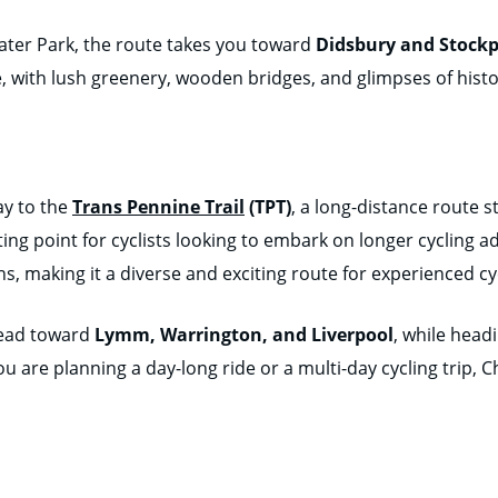
ater Park, the route takes you toward
Didsbury and Stockp
le, with lush greenery, wooden bridges, and glimpses of histo
ay to the
Trans Pennine Trail
(TPT)
, a long-distance route 
ting point for cyclists looking to embark on longer cycling a
s, making it a diverse and exciting route for experienced cyc
head toward
Lymm, Warrington, and Liverpool
, while head
u are planning a day-long ride or a multi-day cycling trip, C