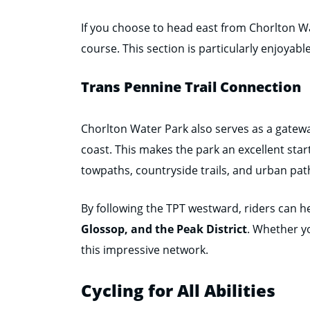
If you choose to head east from Chorlton W
course. This section is particularly enjoyab
Trans Pennine Trail Connection
Chorlton Water Park also serves as a gatew
coast. This makes the park an excellent star
towpaths, countryside trails, and urban path
By following the TPT westward, riders can 
Glossop, and the Peak District
. Whether yo
this impressive network.
Cycling for All Abilities