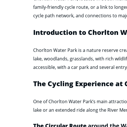
family-friendly cycle route, or a link to long
cycle path network, and connections to major
Introduction to Chorlton 
Chorlton Water Park is a nature reserve crea
lake, woodlands, grasslands, with rich wildlife
accessible, with a car park and several entry
The Cycling Experience at
One of Chorlton Water Park’s main attraction
lake or an extended ride along the River Mer
The Circular Route
around the W