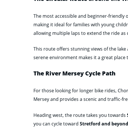
The most accessible and beginner-friendly opt
making it ideal for families with young child
allowing multiple laps to extend the ride as 
This route offers stunning views of the lake 
serene environment makes it a great place 
The River Mersey Cycle Path
For those looking for longer bike rides, Cho
Mersey and provides a scenic and traffic-free
Heading west, the route takes you towards
you can cycle toward
Stretford and beyon