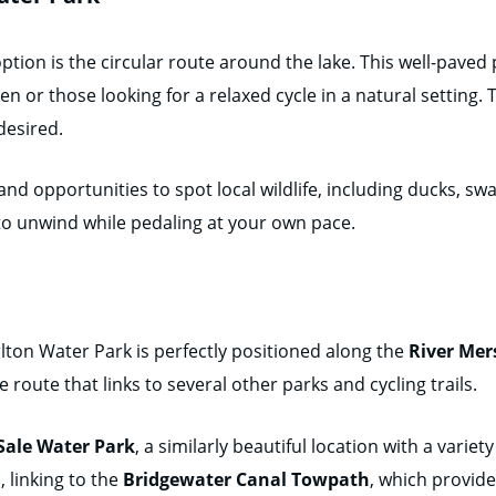
ion is the circular route around the lake. This well-paved p
ren or those looking for a relaxed cycle in a natural setting.
desired.
and opportunities to spot local wildlife, including ducks, sw
to unwind while pedaling at your own pace.
rlton Water Park is perfectly positioned along the
River Mer
 route that links to several other parks and cycling trails.
Sale Water Park
, a similarly beautiful location with a variet
d
, linking to the
Bridgewater Canal Towpath
, which provide