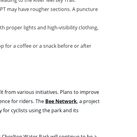
 TPT may have rougher sections. A puncture
h proper lights and high-visibility clothing,
p for a coffee or a snack before or after
t from various initiatives. Plans to improve
ence for riders. The
Bee Network
, a project
 for cyclists using the park and its
 Chorlton Water Park will continue to be a