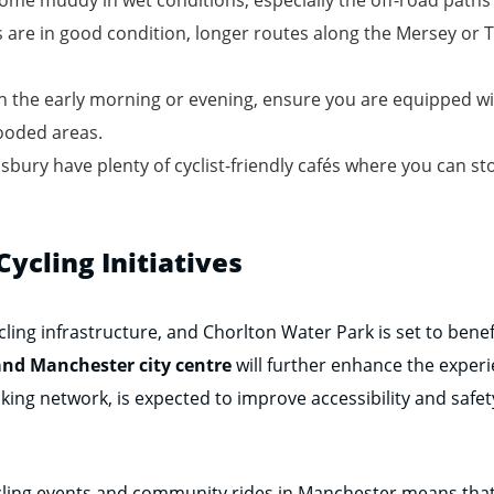
 are in good condition, longer routes along the Mersey or
 in the early morning or evening, ensure you are equipped wit
ooded areas.
bury have plenty of cyclist-friendly cafés where you can sto
ycling Initiatives
ling infrastructure, and Chorlton Water Park is set to benefi
nd Manchester city centre
will further enhance the experi
king network, is expected to improve accessibility and safety
cycling events and community rides in Manchester means that