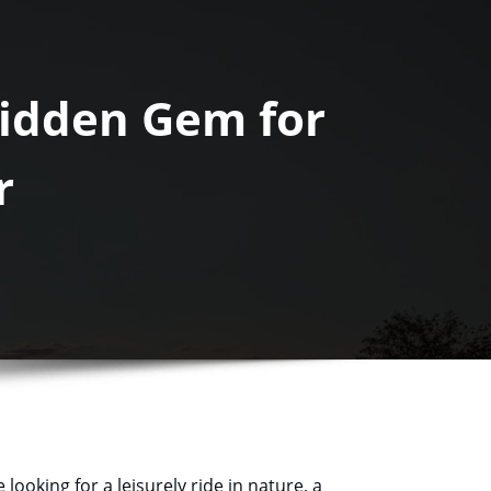
Hidden Gem for
r
looking for a leisurely ride in nature, a