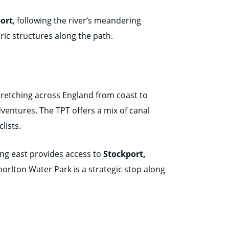
ort
, following the river’s meandering
ric structures along the path.
stretching across England from coast to
dventures. The TPT offers a mix of canal
lists.
ing east provides access to
Stockport,
horlton Water Park is a strategic stop along