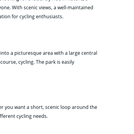
eryone. With scenic views, a well-maintained
tion for cycling enthusiasts.
into a picturesque area with a large central
 course, cycling. The park is easily
her you want a short, scenic loop around the
fferent cycling needs.