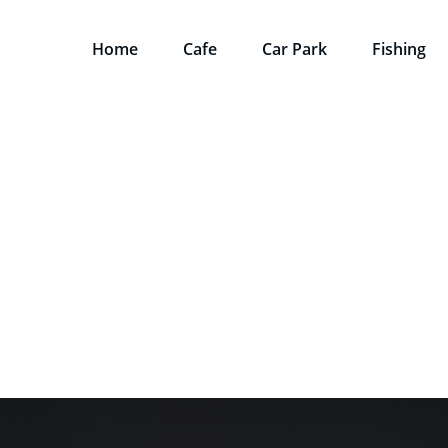
Home
Cafe
Car Park
Fishing