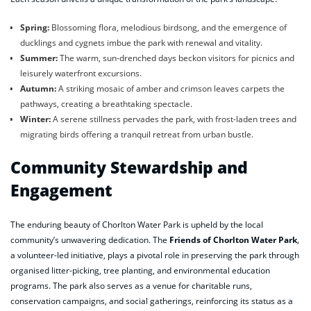
Spring:
Blossoming flora, melodious birdsong, and the emergence of
ducklings and cygnets imbue the park with renewal and vitality.
Summer:
The warm, sun-drenched days beckon visitors for picnics and
leisurely waterfront excursions.
Autumn:
A striking mosaic of amber and crimson leaves carpets the
pathways, creating a breathtaking spectacle.
Winter:
A serene stillness pervades the park, with frost-laden trees and
migrating birds offering a tranquil retreat from urban bustle.
Community Stewardship and
Engagement
The enduring beauty of Chorlton Water Park is upheld by the local
community’s unwavering dedication. The
Friends of Chorlton Water Park
,
a volunteer-led initiative, plays a pivotal role in preserving the park through
organised litter-picking, tree planting, and environmental education
programs. The park also serves as a venue for charitable runs,
conservation campaigns, and social gatherings, reinforcing its status as a