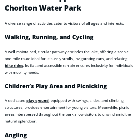
Chorlton Water Park
A diverse range of activities cater to visitors of all ages and interests.
Walking, Running, and Cycling
A well-maintained, circular pathway encircles the lake, offering a scenic
one-mile route ideal for leisurely strolls, invigorating runs, and relaxing
bike rides
. Its flat and accessible terrain ensures inclusivity for individuals
with mobility needs.
Children’s Play Area and Picnicking
A dedicated
play ground
, equipped with swings, slides, and climbing
structures, provides entertainment for young visitors. Meanwhile, picnic
areas interspersed throughout the park allow visitors to unwind amid the
natural splendour.
Angling