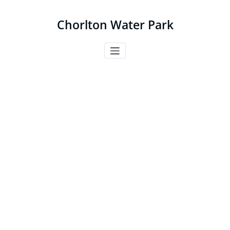
Skip
to
Chorlton Water Park
content