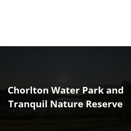
Chorlton Water Park and
Tranquil Nature Reserve