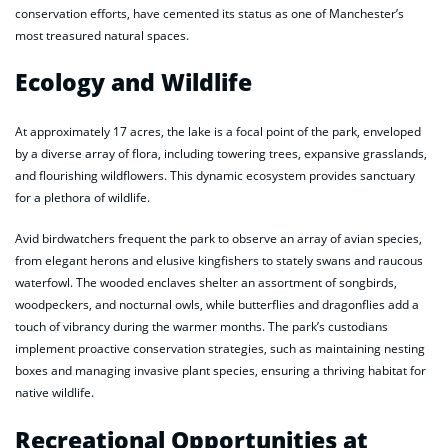
conservation efforts, have cemented its status as one of Manchester’s
most treasured natural spaces.
Ecology and Wildlife
At approximately 17 acres, the lake is a focal point of the park, enveloped
by a diverse array of flora, including towering trees, expansive grasslands,
and flourishing wildflowers. This dynamic ecosystem provides sanctuary
for a plethora of wildlife.
Avid birdwatchers frequent the park to observe an array of avian species,
from elegant herons and elusive kingfishers to stately swans and raucous
waterfowl. The wooded enclaves shelter an assortment of songbirds,
woodpeckers, and nocturnal owls, while butterflies and dragonflies add a
touch of vibrancy during the warmer months. The park’s custodians
implement proactive conservation strategies, such as maintaining nesting
boxes and managing invasive plant species, ensuring a thriving habitat for
native wildlife.
Recreational Opportunities at