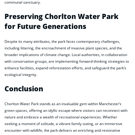
communal sanctuary.
Preserving Chorlton Water Park
for Future Generations
Despite its many attributes, the park faces contemporary challenges,
including littering, the encroachment of invasive plant species, and the
broader implications of climate change. Local authorities, in collaboration
with conservation groups, are implementing forward-thinking strategies to
enhance facilities, expand reforestation efforts, and safeguard the park’s
ecological integrity.
Conclusion
Chorlton Water Park stands as an invaluable gem within Manchester’s
green spaces, offering an idyllic escape where visitors can reconnect with
nature and embrace a wealth of recreational experiences. Whether
seeking a moment of solitude, a vibrant family outing, or an immersive
encounter with wildlife, the park delivers an enriching and restorative