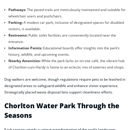
Pathways:
The paved trails are meticulously maintained and suitable for
wheelchair users and pushchairs.
Parking:
A modest car park, inclusive of designated spaces for disabled
visitors, is available.
Restrooms:
Public toilet facilities are conveniently located near the
entrance.
Information Points:
Educational boards offer insights into the park’s
history, wildlife, and upcoming events.
Nearby Amenities:
While the park lacks an on-site café, the vibrant hub
of Chorlton-cum-Hardy is home to an eclectic mix of eateries and shops.
Dog walkers are welcome, though regulations require pets to be leashed in
designated areas to safeguard wildlife and enhance visitor experience.
Strategically placed waste disposal bins support cleanliness efforts.
Chorlton Water Park Through the
Seasons
Each season unveils a unique transformation of the park’s landscape: