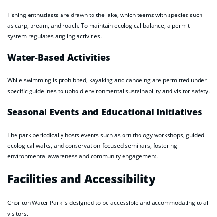
Fishing enthusiasts are drawn to the lake, which teems with species such
as carp, bream, and roach. To maintain ecological balance, a permit
system regulates angling activities.
Water-Based Activities
While swimming is prohibited, kayaking and canoeing are permitted under
specific guidelines to uphold environmental sustainability and visitor safety.
Seasonal Events and Educational Initiatives
The park periodically hosts events such as ornithology workshops, guided
ecological walks, and conservation-focused seminars, fostering
environmental awareness and community engagement.
Facilities and Accessibility
Chorlton Water Park is designed to be accessible and accommodating to all
visitors.