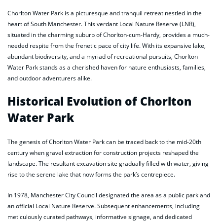
Chorlton Water Park is a picturesque and tranquil retreat nestled in the
heart of South Manchester. This verdant Local Nature Reserve (LNR),
situated in the charming suburb of Chorlton-cum-Hardy, provides a much-
needed respite from the frenetic pace of city life. With its expansive lake,
abundant biodiversity, and a myriad of recreational pursuits, Chorlton
Water Park stands as a cherished haven for nature enthusiasts, families,
and outdoor adventurers alike.
Historical Evolution of Chorlton
Water Park
The genesis of Chorlton Water Park can be traced back to the mid-20th
century when gravel extraction for construction projects reshaped the
landscape. The resultant excavation site gradually filled with water, giving
rise to the serene lake that now forms the park’s centrepiece.
In 1978, Manchester City Council designated the area as a public park and
an official Local Nature Reserve. Subsequent enhancements, including
meticulously curated pathways, informative signage, and dedicated